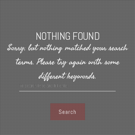
NOTHING FOUND
Sorry, but nothing matched your search
terms.
Please try again with some
different keywords.
Search